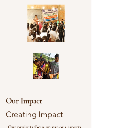
Our Impact
Creating Impact
Our projects focus on various aspects