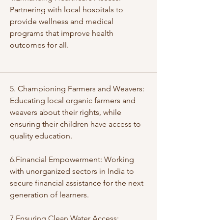
Partnering with local hospitals to
provide wellness and medical
programs that improve health
outcomes for all.
5. Championing Farmers and Weavers:
Educating local organic farmers and
weavers about their rights, while
ensuring their children have access to
quality education.
6.Financial Empowerment: Working
with unorganized sectors in India to
secure financial assistance for the next
generation of learners.
7.Ensuring Clean Water Access: