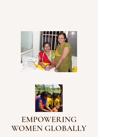
EMPOWERING
WOMEN GLOBALLY