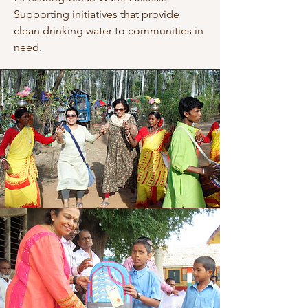
Supporting initiatives that provide
clean drinking water to communities in
need.