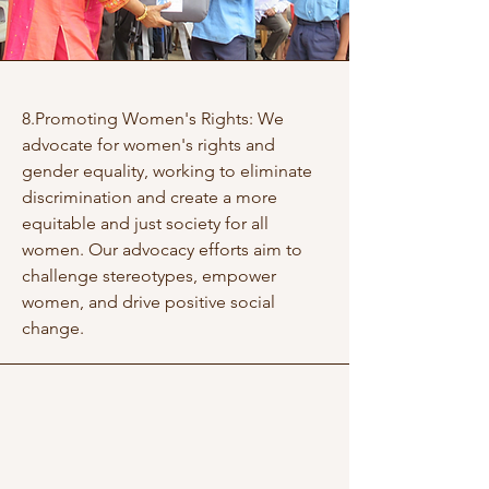
8.Promoting Women's Rights: We
advocate for women's rights and
gender equality, working to eliminate
discrimination and create a more
equitable and just society for all
women. Our advocacy efforts aim to
challenge stereotypes, empower
women, and drive positive social
change.