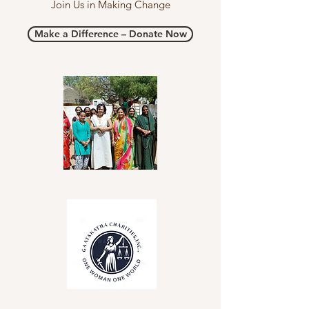
Join Us in Making Change
Make a Difference – Donate Now