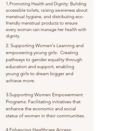
1.Promoting Health and Dignity: Building
accessible toilets, raising awareness about
menstrual hygiene, and distributing eco-
friendly menstrual products to ensure
every woman can manage her health with
dignity.
2. Supporting Women's Learning and
empowering young girls: Creating
pathways to gender equality through
education and support, enabling
young girls to dream bigger and
achieve more.
3.Supporting Women Empowerment
Programs: Facilitating initiatives that
enhance the economic and social
status of women in their communities.
4.Enhancing Healthcare Access: