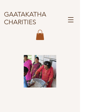
GAATAKATHA
CHARITIES