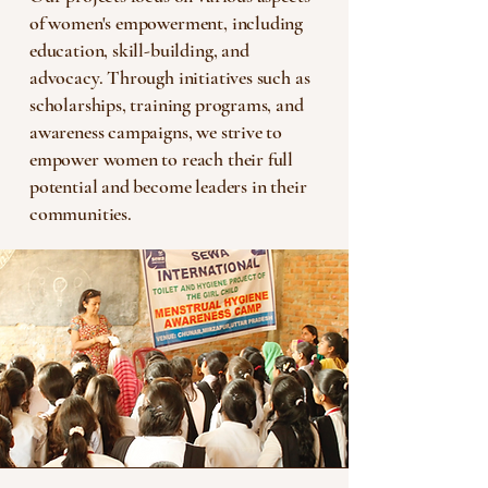
of women's empowerment, including
education, skill-building, and
advocacy. Through initiatives such as
scholarships, training programs, and
awareness campaigns, we strive to
empower women to reach their full
potential and become leaders in their
communities.