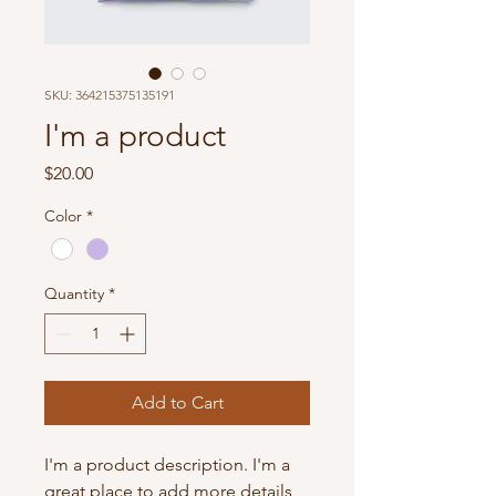
SKU: 364215375135191
I'm a product
Price
$20.00
Color
*
Quantity
*
Add to Cart
I'm a product description. I'm a 
great place to add more details 