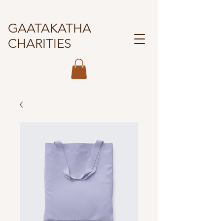
GAATAKATHA
CHARITIES