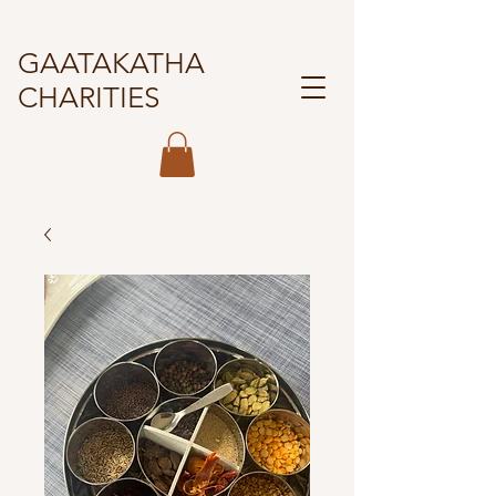
GAATAKATHA
CHARITIES