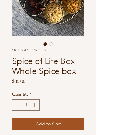
SKU: 364215376135191
Spice of Life Box-
Whole Spice box
Price
$85.00
Quantity
*
Add to Cart