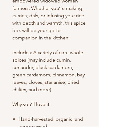
empowered widowed women
farmers. Whether you’re making
curries, dals, or infusing your rice
with depth and warmth, this spice
box will be your go-to
companion in the kitchen.
Includes: A variety of core whole
spices (may include cumin,
coriander, black cardamom,
green cardamom, cinnamon, bay
leaves, cloves, star anise, dried
chilies, and more)
Why you’ll love it:
Hand-harvested, organic, and
unprocessed
Packed with flavor, aroma, and