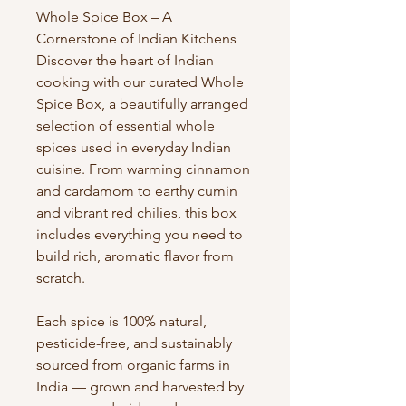
Whole Spice Box – A
Cornerstone of Indian Kitchens
Discover the heart of Indian
cooking with our curated Whole
Spice Box, a beautifully arranged
selection of essential whole
spices used in everyday Indian
cuisine. From warming cinnamon
and cardamom to earthy cumin
and vibrant red chilies, this box
includes everything you need to
build rich, aromatic flavor from
scratch.
Each spice is 100% natural,
pesticide-free, and sustainably
sourced from organic farms in
India — grown and harvested by